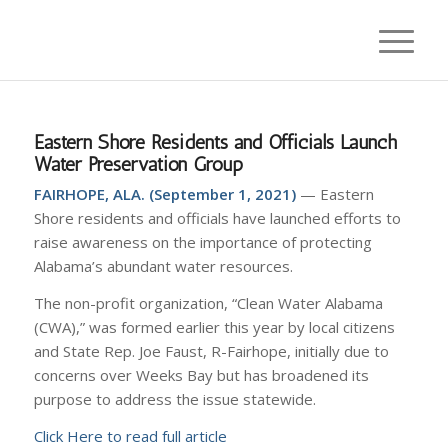
Eastern Shore Residents and Officials Launch
Water Preservation Group
FAIRHOPE, ALA. (September 1, 2021)
— Eastern
Shore residents and officials have launched efforts to
raise awareness on the importance of protecting
Alabama’s abundant water resources.
The non-profit organization, “Clean Water Alabama
(CWA),” was formed earlier this year by local citizens
and State Rep. Joe Faust, R-Fairhope, initially due to
concerns over Weeks Bay but has broadened its
purpose to address the issue statewide.
Click Here to read full article