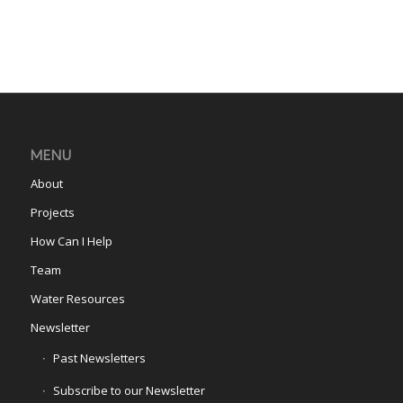
MENU
About
Projects
How Can I Help
Team
Water Resources
Newsletter
Past Newsletters
Subscribe to our Newsletter