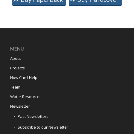
MENU
About
Projects
How Can I Help
Team
Water Resources
Newsletter
Past Newsletters
Subscribe to our Newsletter