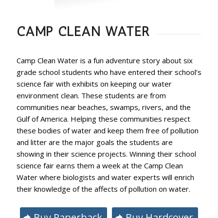
CAMP CLEAN WATER
Camp Clean Water is a fun adventure story about six
grade school students who have entered their school’s
science fair with exhibits on keeping our water
environment clean. These students are from
communities near beaches, swamps, rivers, and the
Gulf of America. Helping these communities respect
these bodies of water and keep them free of pollution
and litter are the major goals the students are
showing in their science projects. Winning their school
science fair earns them a week at the Camp Clean
Water where biologists and water experts will enrich
their knowledge of the affects of pollution on water.
Buy Paperback
Buy Hardcover