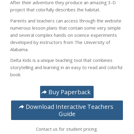
After their adventure they produce an amazing 3-D
project that colorfully describes the habitat.
Parents and teachers can access through the website
numerous lesson plans that contain some very simple
and several complex hands-on science experiments
developed by instructors from The University of
Alabama.
Delta Kids is a unique teaching tool that combines
storytelling and learning in an easy to read and colorful
book.
Buy Paperback
Download Interactive Teachers
Guide
Contact us for student pricing.