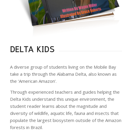
DELTA KIDS
A diverse group of students living on the Mobile Bay
take a trip through the Alabama Delta, also known as
the ‘American Amazon’.
Through experienced teachers and guides helping the
Delta Kids understand this unique environment, the
student reader learns about the magnitude and
diversity of wildlife, aquatic life, fauna and insects that
populate the largest biosystem outside of the Amazon
forests in Brazil.