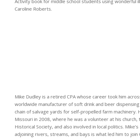
Activity book for middle school students using wonderful 
Caroline Roberts.
Mike Dudley is a retired CPA whose career took him acros
worldwide manufacturer of soft drink and beer dispensing
chain of salvage yards for self-propelled farm machinery.
Missouri in 2008, where he was a volunteer at his church,
Historical Society, and also involved in local politics. Mike
adjoining rivers, streams, and bays is what led him to join