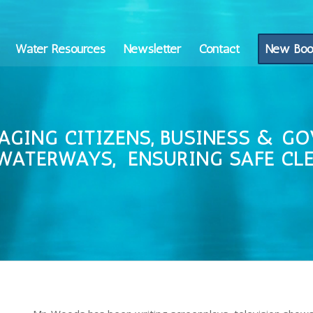
Water Resources
Newsletter
Contact
New Boo
AGING CITIZENS, BUSINESS & G
WATERWAYS, ENSURING SAFE
CL