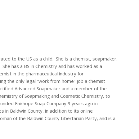
rated to the US as a child. She is a chemist, soapmaker,
 She has a BS in Chemistry and has worked as a
ist in the pharmaceutical industry for
ing the only legal “work from home” job a chemist
Certified Advanced Soapmaker and a member of the
chemistry of Soapmaking and Cosmetic Chemistry, to
founded Fairhope Soap Company 9 years ago in
in Baldwin County, in addition to its online
man of the Baldwin County Libertarian Party, and is a