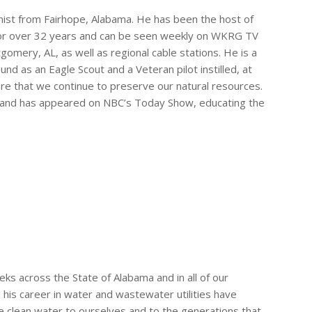
nist from Fairhope, Alabama. He has been the host of
for over 32 years and can be seen weekly on WKRG TV
omery, AL, as well as regional cable stations. He is a
nd as an Eagle Scout and a Veteran pilot instilled, at
ure that we continue to preserve our natural resources.
s and has appeared on NBC’s Today Show, educating the
eks across the State of Alabama and in all of our
 his career in water and wastewater utilities have
e clean water to ourselves and to the generations that