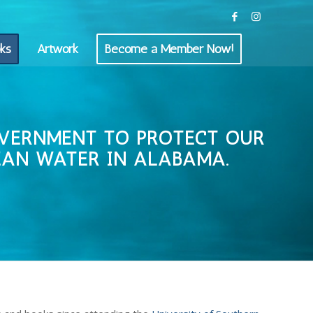
ks
Artwork
Become a Member Now!
OVERNMENT TO PROTECT OUR
EAN WATER IN ALABAMA.