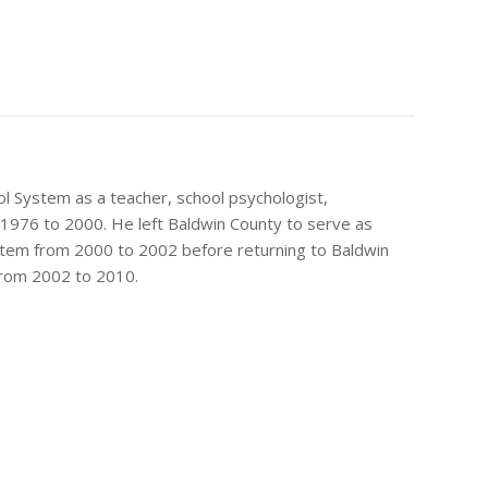
ol System as a teacher, school psychologist,
 1976 to 2000. He left Baldwin County to serve as
ystem from 2000 to 2002 before returning to Baldwin
from 2002 to 2010.