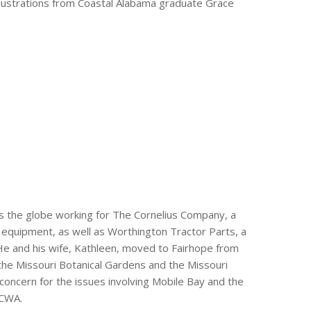
illustrations from Coastal Alabama graduate Grace
s the globe working for The Cornelius Company, a
 equipment, as well as Worthington Tractor Parts, a
 He and his wife, Kathleen, moved to Fairhope from
 the Missouri Botanical Gardens and the Missouri
’s concern for the issues involving Mobile Bay and the
 CWA.