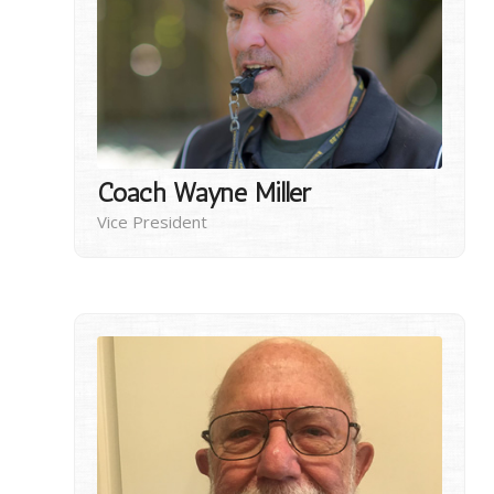
Coach Wayne Miller
Vice President