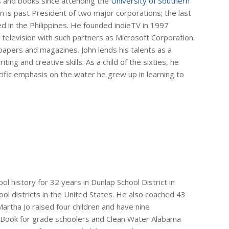
s and books since attending the
University of Southern
hn is past President of two major corporations; the last
ed in the Philippines. He founded indieTV in 1997
 television with such partners as Microsoft Corporation.
apers and magazines. John lends his talents as a
ing and creative skills. As a child of the sixties, he
ific emphasis on the water he grew up in learning to
l history for 32 years in Dunlap School District in
hool districts in the United States. He also coached 43
artha Jo raised four children and have nine
 Book for grade schoolers and Clean Water Alabama