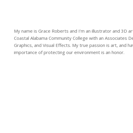
My name is Grace Roberts and I’m an illustrator and 3D ar
Coastal Alabama Community College with an Associates Deg
Graphics, and Visual Effects. My true passion is art, and h
importance of protecting our environment is an honor.