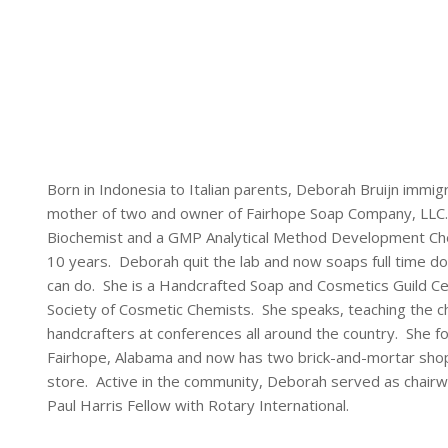
Born in Indonesia to Italian parents, Deborah Bruijn immig
mother of two and owner of Fairhope Soap Company, LLC.
Biochemist and a GMP Analytical Method Development Chem
10 years. Deborah quit the lab and now soaps full time do
can do. She is a Handcrafted Soap and Cosmetics Guild 
Society of Cosmetic Chemists. She speaks, teaching the 
handcrafters at conferences all around the country. She 
Fairhope, Alabama and now has two brick-and-mortar shops 
store. Active in the community, Deborah served as chairwo
Paul Harris Fellow with Rotary International.