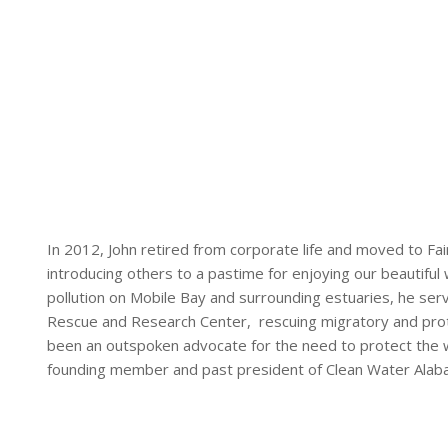
In 2012, John retired from corporate life and moved to Fa
introducing others to a pastime for enjoying our beautifu
pollution on Mobile Bay and surrounding estuaries, he ser
Rescue and Research Center, rescuing migratory and prot
been an outspoken advocate for the need to protect the w
founding member and past president of Clean Water Alab