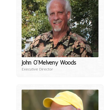
John O’Melveny Woods
Executive Director