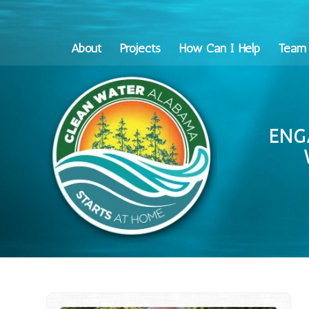
About
Projects
How Can I Help
Team
ENG