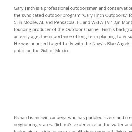
Gary Finch is a professional outdoorsman and conservatio
the syndicated outdoor program “Gary Finch Outdoors,” 
5, in Mobile, AL and Pensacola, FL and WSFA TV 12,in Montg
founding producer of the Outdoor Channel. Finch’s backgrou
an early age, the importance of long term planning to ens
He was honored to get to fly with the Navy’s Blue Angel
public on the Gulf of Mexico.
Richard is an avid canoeist who has paddled rivers and cre
neighboring states. Richard’s experience on the water and
fueled his passion for water quality improvement. “We ow