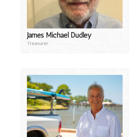
James Michael Dudley
Treasurer