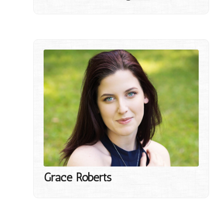
Grace Roberts