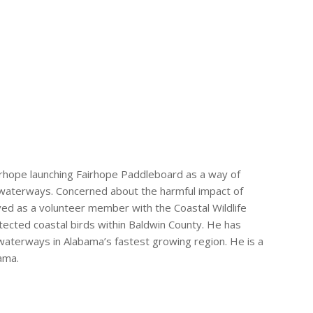
irhope launching Fairhope Paddleboard as a way of
l waterways. Concerned about the harmful impact of
ved as a volunteer member with the Coastal Wildlife
ected coastal birds within Baldwin County. He has
aterways in Alabama’s fastest growing region. He is a
ama.