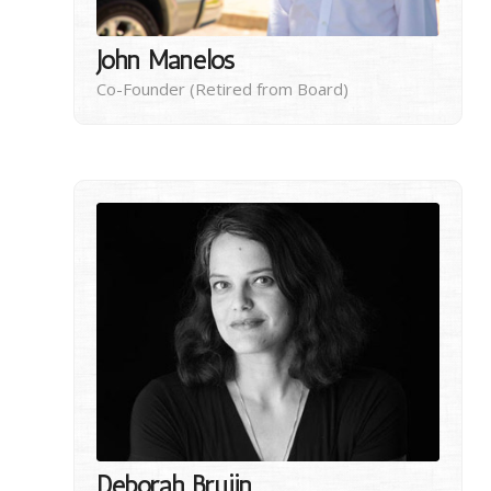
John Manelos
Co-Founder (Retired from Board)
Deborah Bruijn