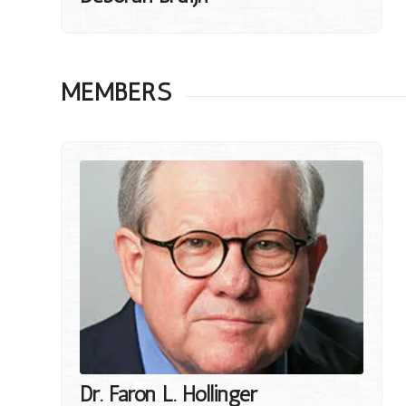
MEMBERS
Dr. Faron L. Hollinger