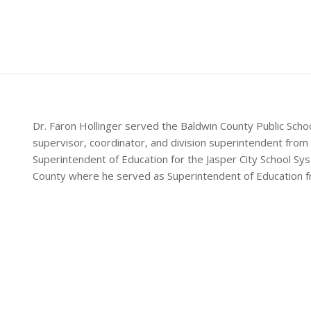
Dr. Faron Hollinger served the Baldwin County Public Scho
supervisor, coordinator, and division superintendent from
Superintendent of Education for the Jasper City School S
County where he served as Superintendent of Education 