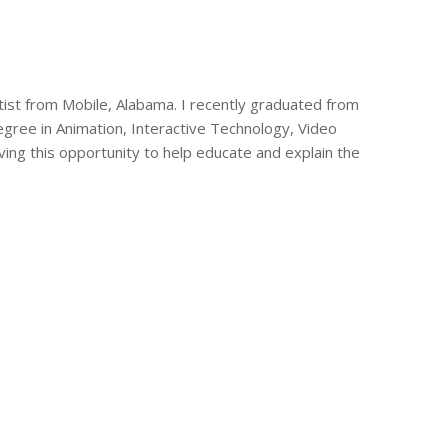
tist from Mobile, Alabama. I recently graduated from
ree in Animation, Interactive Technology, Video
aving this opportunity to help educate and explain the