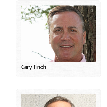
Gary Finch