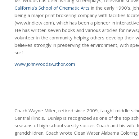
Mr. Woods has been writing screenplays, television show
California’s School of Cinematic Arts
in the early 1990’s. Jo
being a major print brokering company with facilities locat
(www.indietv.com), which has been a pioneer in interactive
He has written seven books and various articles for newsp
volunteer in the community helping others develop their writ
believes strongly in preserving the environment, with spec
surf.
www.JohnWoodsAuthor.com
Coach Wayne Miller, retired since 2009, taught middle schoo
Central Illinois. Dunlap is recognized as one of the top sc
seasons of high school varsity soccer. Coach and his wife M
grandchildren. Coach wrote Clean Water Alabama Coloring