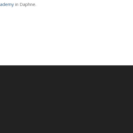
cademy
in Daphne.