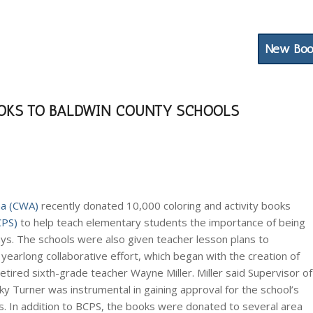
Water Resources
Newsletter
Contact
New Boo
OKS TO BALDWIN COUNTY SCHOOLS
ma (CWA)
recently donated 10,000 coloring and activity books
CPS)
to help teach elementary students the importance of being
. The schools were also given teacher lesson plans to
earlong collaborative effort, which began with the creation of
ired sixth-grade teacher Wayne Miller. Miller said Supervisor of
y Turner was instrumental in gaining approval for the school’s
ks. In addition to BCPS, the books were donated to several area