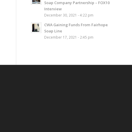
Soap Company Partnership – FOX10
Interview
December 30, 2021 - 4:22 pm
CWA Gaining Funds From Fairhope
Soap Line
December 17, 2021 - 2:45 pm