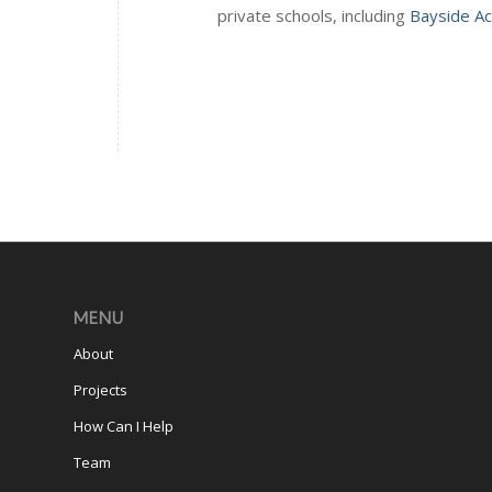
private schools, including
Bayside A
MENU
About
Projects
How Can I Help
Team